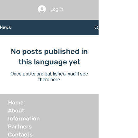
Log In
News
No posts published in
this language yet
Once posts are published, you’ll see
them here.
Home
About
Information
Partners
Contacts